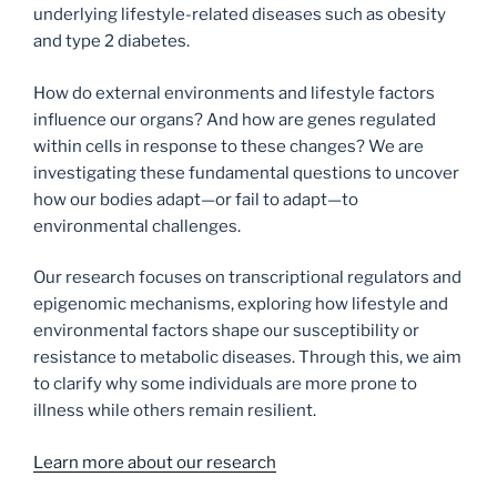
underlying lifestyle-related diseases such as obesity
and type 2 diabetes.
How do external environments and lifestyle factors
influence our organs? And how are genes regulated
within cells in response to these changes? We are
investigating these fundamental questions to uncover
how our bodies adapt—or fail to adapt—to
environmental challenges.
Our research focuses on transcriptional regulators and
epigenomic mechanisms, exploring how lifestyle and
environmental factors shape our susceptibility or
resistance to metabolic diseases. Through this, we aim
to clarify why some individuals are more prone to
illness while others remain resilient.
Learn more about our research