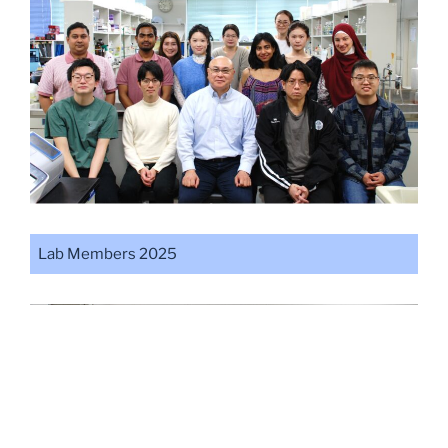
Lab Members 2025