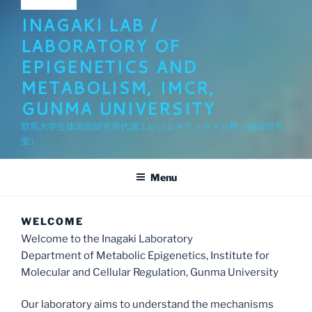
INAGAKI LAB /
LABORATORY OF
EPIGENETICS AND
METABOLISM, IMCR,
GUNMA UNIVERSITY
群馬大学生体調節研究所代謝エピジェネティクス分野（稲垣研究
室）
Menu
WELCOME
Welcome to the Inagaki Laboratory
Department of Metabolic Epigenetics, Institute for
Molecular and Cellular Regulation, Gunma University
Our laboratory aims to understand the mechanisms