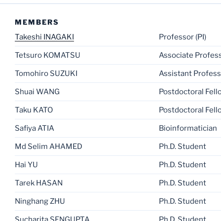
MEMBERS
Takeshi INAGAKI
Professor (PI)
Tetsuro KOMATSU
Associate Profes
Tomohiro SUZUKI
Assistant Profes
Shuai WANG
Postdoctoral Fell
Taku KATO
Postdoctoral Fell
Safiya ATIA
Bioinformatician
Md Selim AHAMED
Ph.D. Student
Hai YU
Ph.D. Student
Tarek HASAN
Ph.D. Student
Ninghang ZHU
Ph.D. Student
Sucharita SENGUPTA
Ph.D. Student