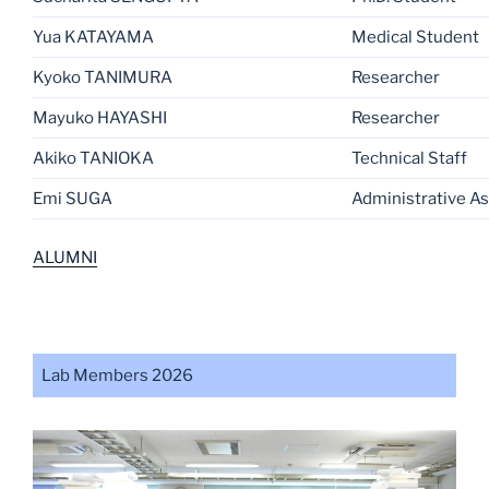
Yua KATAYAMA
Medical Student
Kyoko TANIMURA
Researcher
Mayuko HAYASHI
Researcher
Akiko TANIOKA
Technical Staff
Emi SUGA
Administrative As
ALUMNI
Lab Members 2026