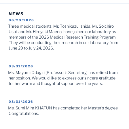
NEWS
POSTED
06/29/2026
ON
Three medical students, Mr. Toshikazu Ishida, Mr. Soichiro
Usui, and Mr. Hiroyuki Maeno, have joined our laboratory as
members of the 2026 Medical Research Training Program.
They will be conducting their research in our laboratory from
June 29 to July 24, 2026.
POSTED
03/31/2026
ON
Ms. Mayumi Odagiri (Professor’s Secretary) has retired from
her position. We would like to express our sincere gratitude
for her warm and thoughtful support over the years.
POSTED
03/31/2026
ON
Ms. Sumi Mira KHATUN has completed her Master’s degree.
Congratulations.